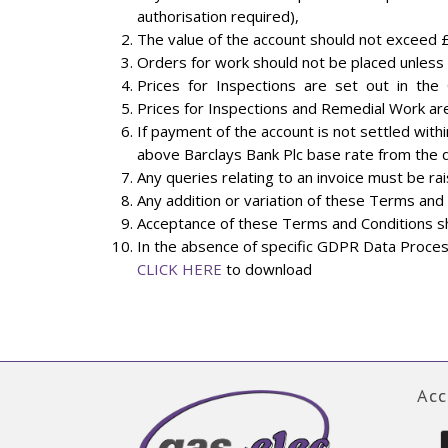
authorisation required),
The value of the account should not exceed 
Orders for work should not be placed unless f
Prices for Inspections are set out in the 
Prices for Inspections and Remedial Work are 
If payment of the account is not settled withi
above Barclays Bank Plc base rate from the
Any queries relating to an invoice must be ra
Any addition or variation of these Terms and 
Acceptance of these Terms and Conditions sh
In the absence of specific GDPR Data Process
CLICK HERE
to download
Acc