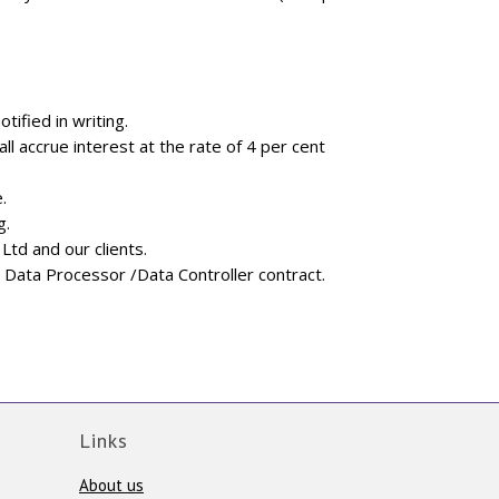
ified in writing.
ll accrue interest at the rate of 4 per cent
.
g.
td and our clients.
 Data Processor /Data Controller contract.
Links
About us