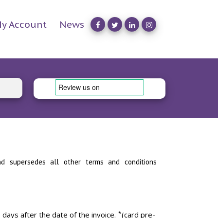
y Account
News
s and supersedes all other terms and conditions
ys after the date of the invoice. ⃰ (card pre-