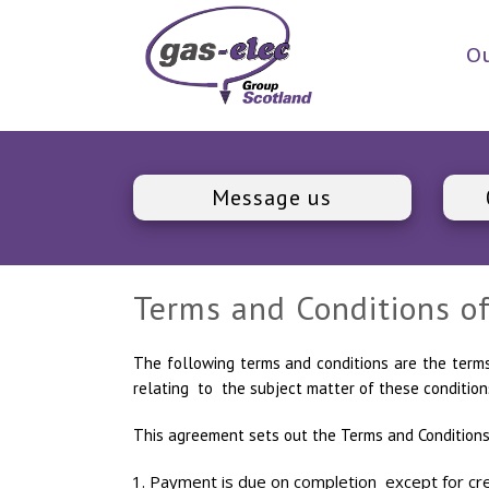
Ou
Message us
Terms and Conditions of
The following terms and conditions are the ter
relating to the subject matter of these condition
This agreement sets out the Terms and Conditions
Payment is due on completion except for cred