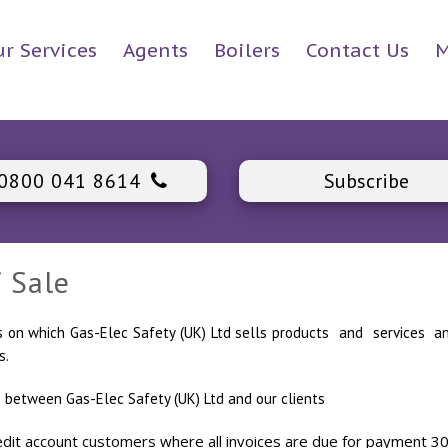
r Services
Agents
Boilers
Contact Us
M
0800 041 8614
Subscribe
 Sale
ms on which Gas-Elec Safety (UK) Ltd sells products and service
s.
 between Gas-Elec Safety (UK) Ltd and our clients
it account customers where all invoices are due for payment 30 da