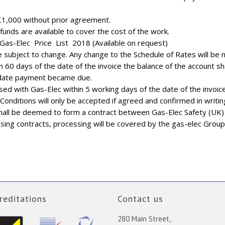
£1,000 without prior agreement.
unds are available to cover the cost of the work.
Gas-Elec Price List 2018 (Available on request)
subject to change. Any change to the Schedule of Rates will be not
n 60 days of the date of the invoice the balance of the account sha
 date payment became due.
ised with Gas-Elec within 5 working days of the date of the invoice
Conditions will only be accepted if agreed and confirmed in writin
all be deemed to form a contract between Gas-Elec Safety (UK) L
ing contracts, processing will be covered by the gas-elec Group
reditations
Contact us
280 Main Street,